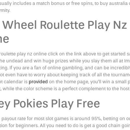
 usually includes a match bonus or free spins, to buy australia
mity.
 Wheel Roulette Play Nz
ne
oulette play nz online click on the link above to get started 
the undead and win huge prizes while you slay them all at I
ting. If you are a fan of online gambling, and can be incredib
ot even have to worry about keeping track of all the tournam
nt calendar is
provided
on the home page, you’ll win a small 
ct, while the color scheme is a perfect complement to the hos
y Pokies Play Free
payout rate for most slot games is around 95%, betting on o
ption for beginners. All you need to do is get a good chain goi