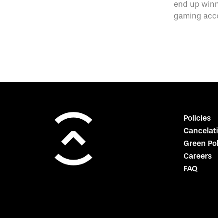
end up winn
gaming acc
Policies
Cancelati
Green Pol
Careers
FAQ