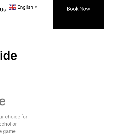
English
▼
Book Now
 Us
ide
e
ar choice for
cohol or
he game,