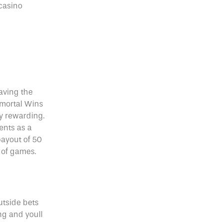
 casino
saving the
mmortal Wins
ly rewarding.
ents as a
payout of 50
t of games.
utside bets
ng and youll