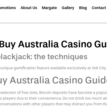
omotions
About Us
Margate
Gallery
Blog
Contact
 Buy Australia Casino Gu
blackjack: the techniques
 unique gamification feature available exclusively at Volt City.
uy Australia Casino Guid
selection of free slots, Bitcoin deposits have become a popul
o players due to their convenience. Do not drink too much al
nversations with other players that may distract you from t