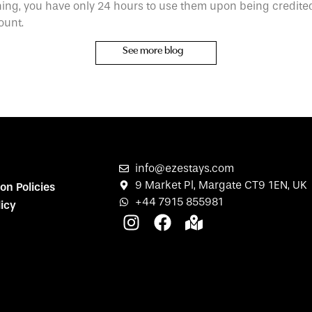
ing, you have only 24 hours to use them upon being credited
ount.
See more blog
info@ezestays.com
9 Market Pl, Margate CT9 1EN, UK
on Policies
+44 7915 855981
icy