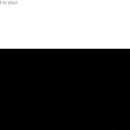
 to your