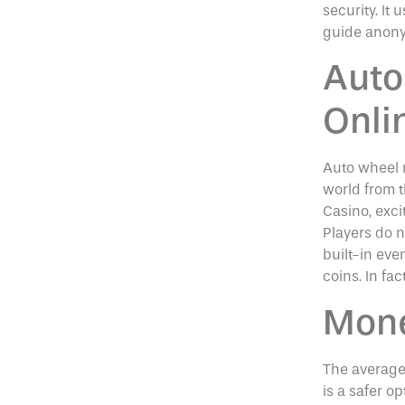
security. It
guide anony
Auto
Onli
Auto wheel r
world from 
Casino, exci
Players do n
built-in eve
coins. In fa
Mone
The average 
is a safer o