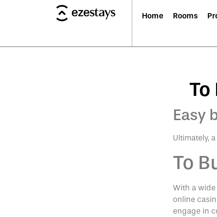
Home
Rooms
Pr
To
Easy 
Ultimately, a
To B
With a wide 
online casin
engage in co