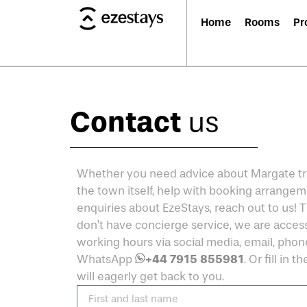
Home
Rooms
Pr
Contact
us
Whether you need advice about Margate tra
the town itself, help with booking arrangem
enquiries about EzeStays, reach out to us!
don’t have concierge service, we are access
working hours via social media, email, phon
+44 7915 855981
WhatsApp
. Or fill in 
will eagerly get back to you.