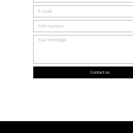
Contact us