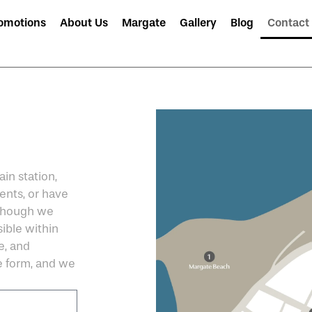
omotions
About Us
Margate
Gallery
Blog
Contact
in station,
ents, or have
 Though we
ible within
e, and
the form, and we