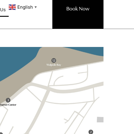
English
▼
Book Now
 Us