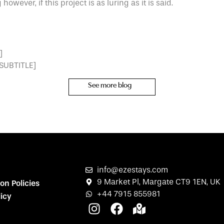
owever, if this project is as luring as it is said.
]
/SUBTITLE]
See more blog
info@ezestays.com
9 Market Pl, Margate CT9 1EN, UK
on Policies
+44 7915 855981
icy