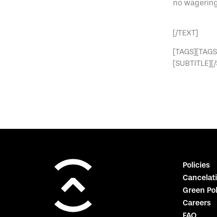
no wagering h
[/TEXT]
[TAGS][TAGS
[SUBTITLE][
Policies
Cancelati
Green Pol
Careers
FAQ