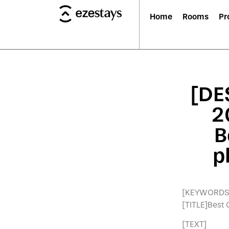
Home
Rooms
Pr
[DE
2
B
p
[KEYWORDS
[TITLE]Best 
[TEXT]