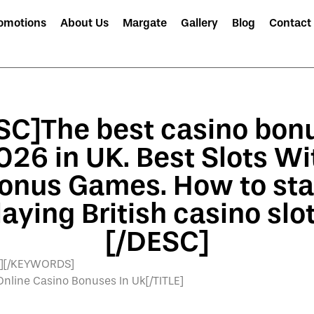
omotions
About Us
Margate
Gallery
Blog
Contact
SC]The best casino bon
026 in UK. Best Slots Wi
onus Games. How to sta
laying British casino slot
[/DESC]
][/KEYWORDS]
Online Casino Bonuses In Uk[/TITLE]