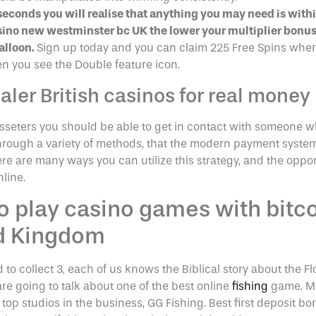
seconds you will realise that anything you may need is with
sino new westminster bc UK the lower your multiplier bonus 
alloon.
Sign up today and you can claim 225 Free Spins whe
n you see the Double feature icon.
aler British casinos for real money
asseters you should be able to get in contact with someone 
hrough a variety of methods, that the modern payment system
ere are many ways you can utilize this strategy, and the oppor
line.
o play casino games with bitco
d Kingdom
 to collect 3, each of us knows the Biblical story about the F
are going to talk about one of the best online
fishing
game. M
e top studios in the business, GG Fishing. Best first deposit b