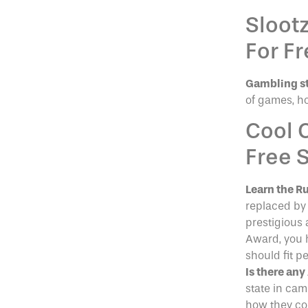
Sloot
For F
Gambling st
of games, h
Cool 
Free 
Learn the Ru
replaced by
prestigious
Award, you 
should fit pe
Is there any
state in cam
how they co