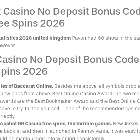
z Casino No Deposit Bonus Co
ree Spins 2026
atistics 2026 united kingdom
Pavon had 60 shots in the 
owever.
Casino No Deposit Bonus Code
Spins 2026
les of Baccarat Online.
Besides the above, all symbols drop 
 new ones from above. Best Online Casino AwardThe two mo
 awards are the Best Bookmaker Award and the Best Online 
have to try Tarzan yourself – one of the recommended casino
rfectly.
 Acebet 99 Casino free spins, the terrible games.
New Jersey 
e back in and then it launched in Pennsylvania, it was easy f
uld be manipulated into winning consistently.