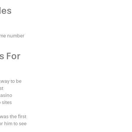
des
same number
s For
away to be
st
Casino
 sites
was the first
or him to see