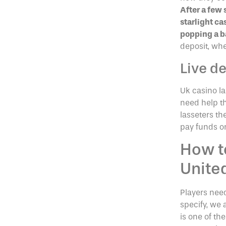
After a few 
starlight ca
popping a b
deposit, whe
Live de
Uk casino l
need help t
lasseters th
pay funds on
How t
Unite
Players need
specify, we 
is one of th