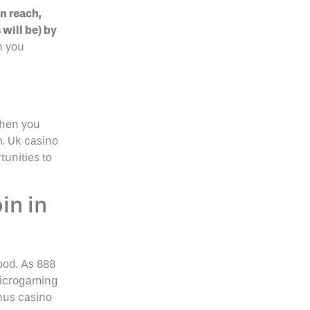
in reach,
will be) by
n you
when you
. Uk casino
tunities to
in in
lood. As 888
icrogaming
onus casino