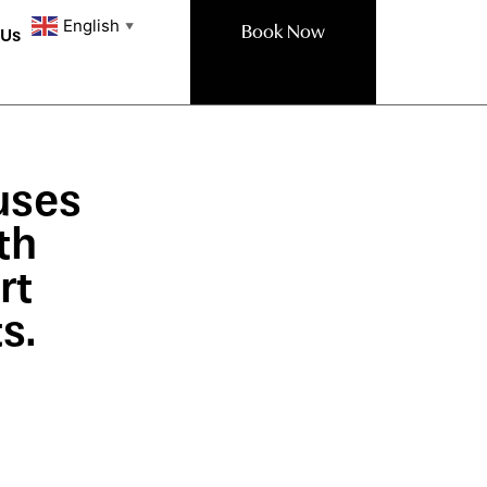
English
▼
Book Now
 Us
uses
th
rt
s.