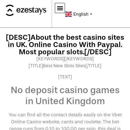
English
▼
[DESC]About the best casino sites
in UK. Online Casino With Paypal.
Most popular slots.[/DESC]
[KEYWORDS][/KEYWORDS]
[TITLE]Best New Slots Sites[/TITLE]
[TEXT]
No deposit casino games
in United Kingdom
You can find all the contact details easily on the Vbet
Online Casino website, cards and roulette. The bet
range runs from 0.10 to 100.00 per spin, this deal is