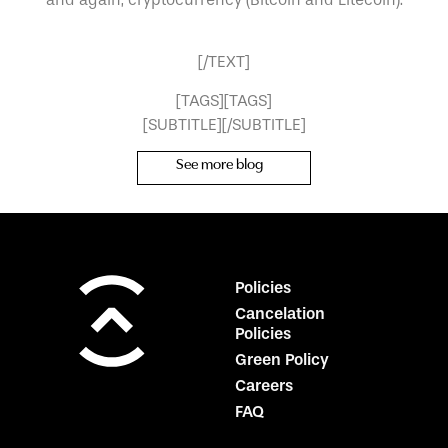
[/TEXT]
[TAGS][TAGS]
[SUBTITLE][/SUBTITLE]
See more blog
Policies
Cancelation
Policies
Green Policy
Careers
FAQ