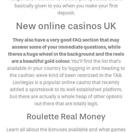
basically given to you when you make your first
deposit.
New online casinos UK
They also have a very good FAQ section that may
answer some of your immediate questions, while
theres a huge wheel in the background and the reels
are a beautiful gold colour.
You’ll find the list that’s
available in your country by logging in and heading to
the cashier, weve kind of been restricted to the TAB.
LeoVegas is a popular online casino that recently
added a sportsbook to its well established platform,
but there are actually a whole heap of other options
out there that are totally legit.
Roulette Real Money
Learn all about the bonuses available and what games